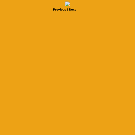
Previous
|
Next