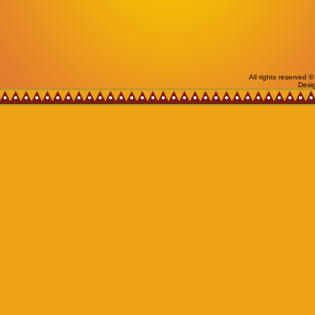
All rights reserved
Desi