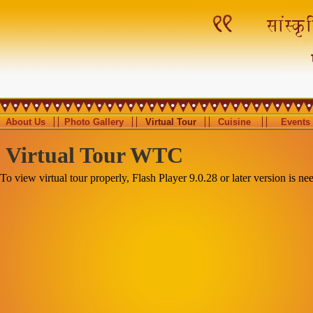
About Us
Photo Gallery
Virtual Tour
Cuisine
Events
Virtual Tour WTC
To view virtual tour properly, Flash Player 9.0.28 or later version is ne