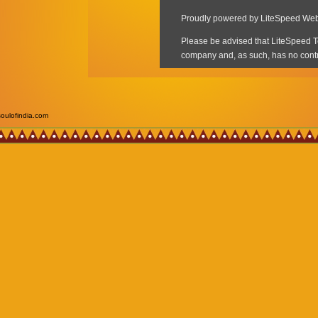
soulofindia.com