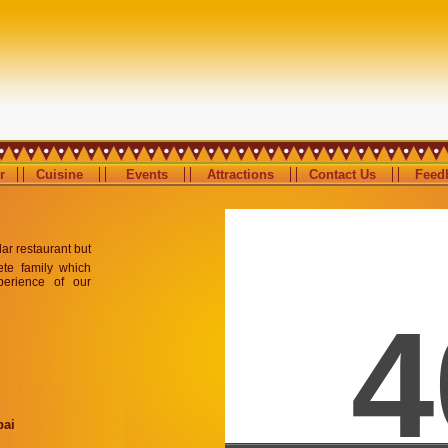
r
Cuisine
Events
Attractions
Contact Us
Feedb
ular restaurant but
ete family which
perience of our
bai