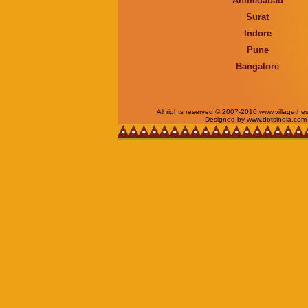
Ahmedabad
Surat
Indore
Pune
Bangalore
All rights reserved © 2007-2010.www.villagethe
Designed by www.dotsindia.com