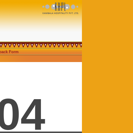
ack Form