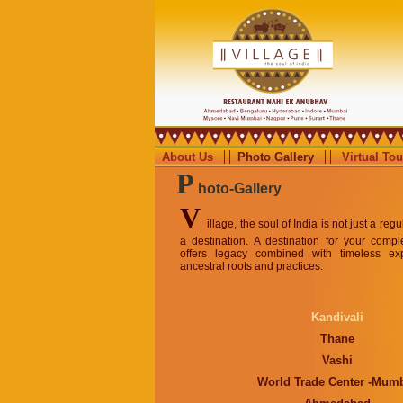
About Us
Photo Gallery
Virtual Tou
P
hoto-Gallery
V
illage, the soul of India is not just a reg
a destination. A destination for your compl
offers legacy combined with timeless ex
ancestral roots and practices.
Kandivali
Thane
Vashi
World Trade Center -Mum