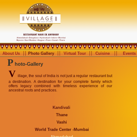
About Us
Photo Gallery
Virtual Tour
Cuisine
Events
P
hoto-Gallery
V
illage, the soul of India is not just a regular restaurant but
a destination. A destination for your complete family which
offers legacy combined with timeless experience of our
ancestral roots and practices.
Kandivali
Thane
Vashi
World Trade Center -Mumbai
Ahmedabad