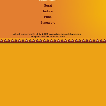
Surat
Indore
Pune
Bangalore
All rights reserved © 2007-2010.www.villagethesoulofindia.com
Designed by www.dotsindia.com